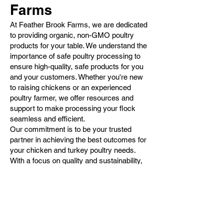
Farms
At Feather Brook Farms, we are dedicated
to providing organic, non-GMO poultry
products for your table. We understand the
importance of safe poultry processing to
ensure high-quality, safe products for you
and your customers. Whether you're new
to raising chickens or an experienced
poultry farmer, we offer resources and
support to make processing your flock
seamless and efficient.
Our commitment is to be your trusted
partner in achieving the best outcomes for
your chicken and turkey poultry needs.
With a focus on quality and sustainability,
Feather Brook Farms is here to support
your journey in poultry farming.
VISIT US