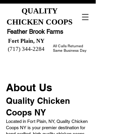
QUALITY
CHICKEN COOPS
Feather Brook Farms
Fort Plain, NY
All Calls Returned
(717) 344-2284
Same Business Day
About Us
Quality Chicken
Coops NY
Located in Fort Plain, NY, Quality Chicken
Coops NY is your premier destination for
hand-crafted, high-quality chicken coops.