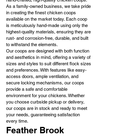
As a family-owned business, we take pride
in creating the finest chicken coops
available on the market today. Each coop
is meticulously hand-made using only the
highest-quality materials, ensuring they are
rust- and corrosion-free, durable, and built
to withstand the elements.
Our coops are designed with both function
and aesthetics in mind, offering a variety of
sizes and styles to suit different flock sizes
and preferences. With features like easy-
access doors, ample ventilation, and
secure locking mechanisms, our coops
provide a safe and comfortable
environment for your chickens. Whether
you choose curbside pickup or delivery,
our coops are in stock and ready to meet
your needs, guaranteeing satisfaction
every time.
Feather Brook