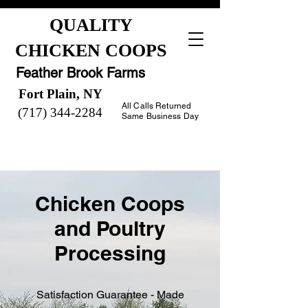
QUALITY
CHICKEN COOPS
Feather Brook Farms
Fort Plain, NY
All Calls Returned
(717) 344-2284
Same Business Day
Chicken Coops
and Poultry
Processing
Satisfaction Guarantee - Made