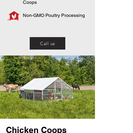
Coops
Non-GMO Poultry Processing
Call us
Chicken Coops