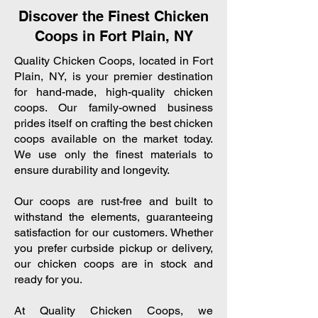
Discover the Finest Chicken
Coops in Fort Plain, NY
Quality Chicken Coops, located in Fort
Plain, NY, is your premier destination
for hand-made, high-quality chicken
coops. Our family-owned business
prides itself on crafting the best chicken
coops available on the market today.
We use only the finest materials to
ensure durability and longevity.
Our coops are rust-free and built to
withstand the elements, guaranteeing
satisfaction for our customers. Whether
you prefer curbside pickup or delivery,
our chicken coops are in stock and
ready for you.
At Quality Chicken Coops, we