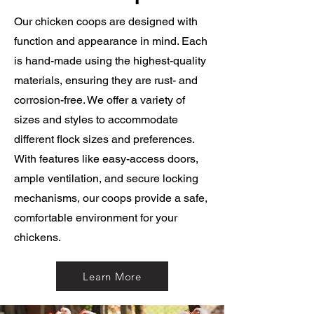
Our chicken coops are designed with
function and appearance in mind. Each
is hand-made using the highest-quality
materials, ensuring they are rust- and
corrosion-free. We offer a variety of
sizes and styles to accommodate
different flock sizes and preferences.
With features like easy-access doors,
ample ventilation, and secure locking
mechanisms, our coops provide a safe,
comfortable environment for your
chickens.
Learn More