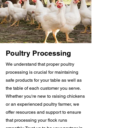
Poultry Processing
We understand that proper poultry
processing is crucial for maintaining
safe products for your table as well as
the table of each customer you serve.
Whether you're new to raising chickens
or an experienced poultry farmer, we
offer resources and support to ensure
that processing your flock runs