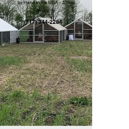
by Hand in the USA - 3 Year
Warranty
(717) 344-2284