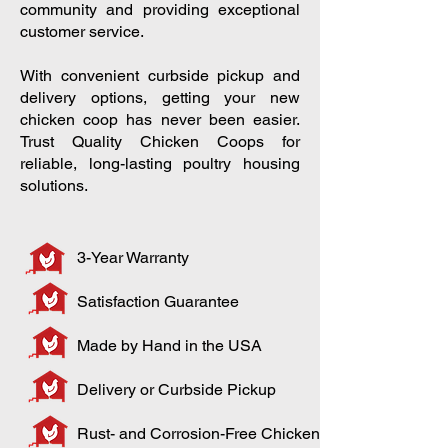
community and providing exceptional
customer service.
With convenient curbside pickup and
delivery options, getting your new
chicken coop has never been easier.
Trust Quality Chicken Coops for
reliable, long-lasting poultry housing
solutions.
3-Year Warranty
Satisfaction Guarantee
Made by Hand in the USA
Delivery or Curbside Pickup
Rust- and Corrosion-Free Chicken