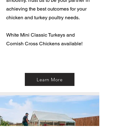
smoothly. Trust us to be your partner in
achieving the best outcomes for your
chicken and turkey poultry needs.
White Mini Classic Turkeys and
Cornish Cross Chickens available!
Learn More