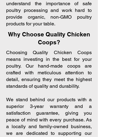
understand the importance of safe
poultry processing and work hard to
provide organic, non-GMO poultry
products for your table.
Why Choose Quality Chicken
Coops?
Choosing Quality Chicken Coops
means investing in the best for your
poultry. Our hand-made coops are
crafted with meticulous attention to
detail, ensuring they meet the highest
standards of quality and durability.
We stand behind our products with a
superior 3-year warranty and a
satisfaction guarantee, giving you
peace of mind with every purchase. As
a locally and family-owned business,
we are dedicated to supporting our